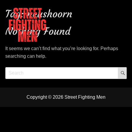
Tag:
neushoorn
Nothing Found
It seems we can’t find what you’re looking for. Perhaps
Street Fighting Men
The Stones tribute
searching can help.
S
Search
for:
YT
FB
Insta
mail
spot
Copyright © 2026
Street Fighting Men